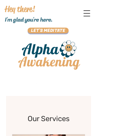
Hey there!
I'm glad you're here.
LET'S MEDITATE
Our Services