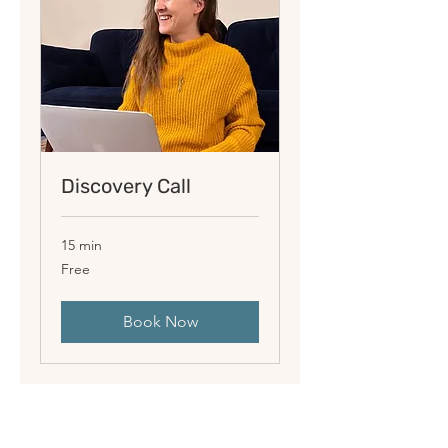
Discovery Call
15 min
Free
Free
Book Now